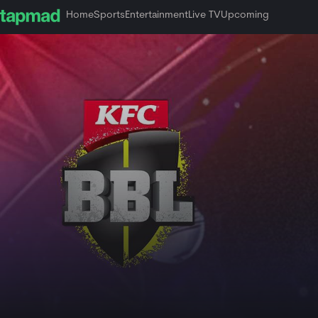
Home
Sports
Entertainment
Live TV
Upcoming