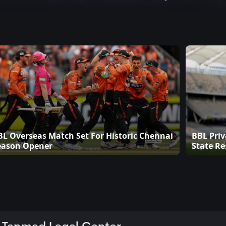
BL Overseas Match Set For Historic Chennai
BBL Priv
eason Opener
State Re