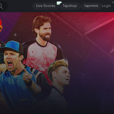
NEW
Live Scores
Tapshop
tapminis
Login