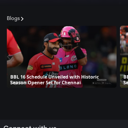
Blogs
BBL 16 Schedule Unveiled with Historic
B
Season Opener Set for Chennai
S