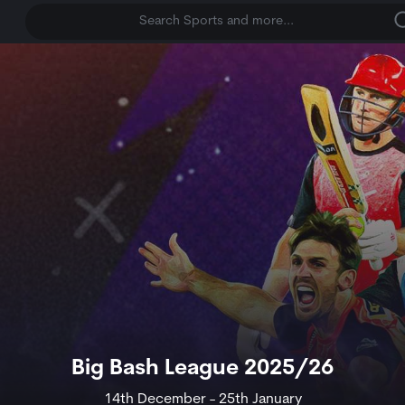
Search Sports and more...
Big Bash League 2025/26
14th December - 25th January