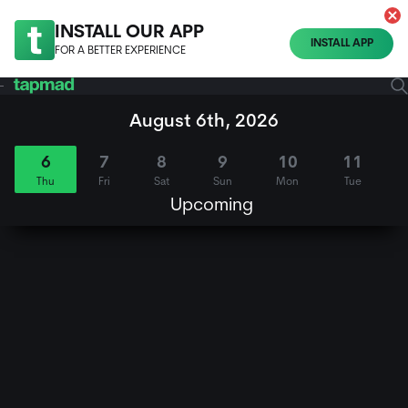
INSTALL OUR APP
INSTALL APP
FOR A BETTER EXPERIENCE
August 6th, 2026
6
7
8
9
10
11
Thu
Fri
Sat
Sun
Mon
Tue
Upcoming