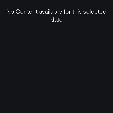
No Content available for this selected
date