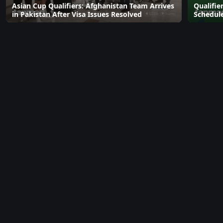
Asian Cup Qualifiers: Afghanistan Team Arrives
Qualifie
in Pakistan After Visa Issues Resolved
Schedul