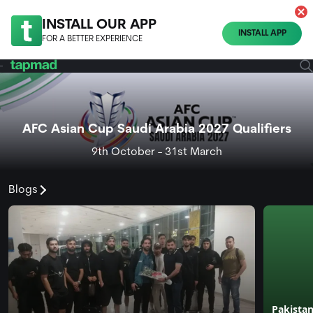
INSTALL OUR APP
INSTALL APP
FOR A BETTER EXPERIENCE
AFC Asian Cup Saudi Arabia 2027 Qualifiers
9th October - 31st March
Blogs
Pakistan