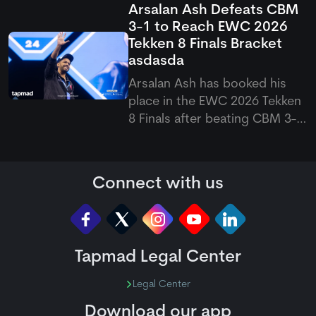
Arsalan Ash Defeats CBM
suffered a shoulder problem
3-1 to Reach EWC 2026
while playing for Durham. The
Tekken 8 Finals Bracket
opener was forced to leave
asdasda
the field, raising doubts over
his availability for the upco
Arsalan Ash has booked his
place in the EWC 2026 Tekken
8 Finals after beating CBM 3-1
in a closely fought match. The
Pakistani eSports superstar
bounced back from a second-
Connect with us
game loss to win the final two
games, which eventually
sealed his spot in the next
Tapmad Legal Center
Legal Center
Download our app