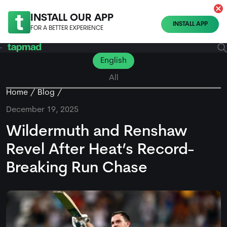
INSTALL OUR APP
INSTALL APP
FOR A BETTER EXPERIENCE
English
All
Home
Blog
December 19, 2025
Wildermuth and Renshaw
Revel After Heat’s Record-
Breaking Run Chase