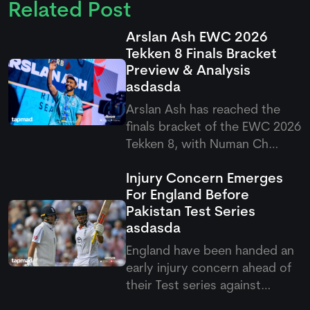
Related Post
Arslan Ash EWC 2026
Tekken 8 Finals Bracket
Preview & Analysis
asdasda
Arslan Ash has reached the
finals bracket of the EWC 2026
Tekken 8, with Numan Ch
standing firm as his first
Injury Concern Emerges
challenge in the quarterfinals.
For England Before
It would be interesting to see
Pakistan Test Series
how Arslan will play in this final
asdasda
round, as fans are once again
expecting a domina
England have been handed an
early injury concern ahead of
their Test series against
Pakistan after Emilio Gay