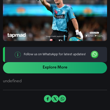
Follow us on WhatsApp for latest updates!
Explore More
undefined