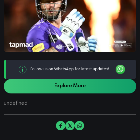
Follow us on WhatsApp for latest updates!
Explore More
undefined