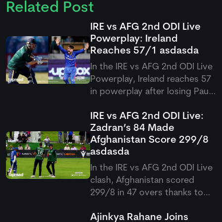
Related Post
IRE vs AFG 2nd ODI Live
Powerplay: Ireland
Reaches 57/1
asdasda
In the IRE vs AFG 2nd ODI Live
Powerplay, Ireland reaches 57
in powerplay after losing Paul
Stirling early in their pursuit of
IRE vs AFG 2nd ODI Live:
300 against Afghanistan at
Zadran’s 84 Made
Bready.
Afghanistan Score 299/8
asdasda
In the IRE vs AFG 2nd ODI Live
clash, Afghanistan scored
299/8 in 47 overs thanks to
Ibrahim Zadran’s stellar 84 and
Ajinkya Rahane Joins
late hitting from Hashmatullah