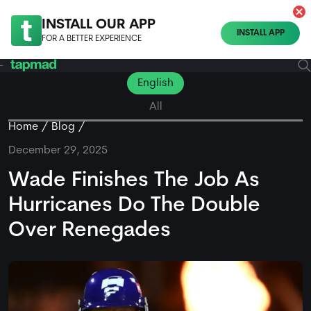
INSTALL OUR APP
INSTALL APP
FOR A BETTER EXPERIENCE
English
All
Home
Blog
December 29, 2025
Wade Finishes The Job As
Hurricanes Do The Double
Over Renegades