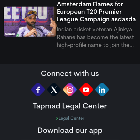
Amsterdam Flames for
Shahidi.
European T20 Premier
League Campaign
asdasda
Indian cricket veteran Ajinkya
Rahane has become the latest
high-profile name to join the
European T20 Premier League,
signing with Amsterdam
Flames for the upcoming
Connect with us
competition. His arrival brings
international experience and
leadership qualities to the
Tapmad Legal Center
Legal Center
Download our app