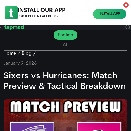
INSTALL OUR APP
INSTALL APP
FOR A BETTER EXPERIENCE
English
All
Home
Blog
January 9, 2026
Sixers vs Hurricanes: Match
Preview & Tactical Breakdown