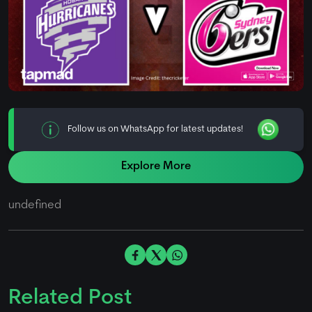
Follow us on WhatsApp for latest updates!
Explore More
undefined
Related Post