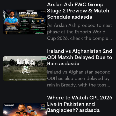
Arslan Ash EWC Group
Stage 2 Preview & Match
Schedule
asdasda
As Arslan Ash proceed to next
phase at the Esports World
Cup 2026, check the complete
Arslan Ash schedule group
Ireland vs Afghanistan 2nd
stage 2 match setup as
ODI Match Delayed Due to
Pakistan's GOAT takes on
Rain
asdasda
Yagami.
Ireland vs Afghanistan second
ODI has also been delayed by
rain in Bready, with the toss
pushed back as poor weather
Where to Watch CPL 2026
continues to affect the five-
Live in Pakistan and
match ODI series.
Bangladesh?
asdasda