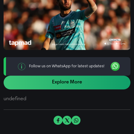
Follow us on WhatsApp for latest updates!
Explore More
undefined