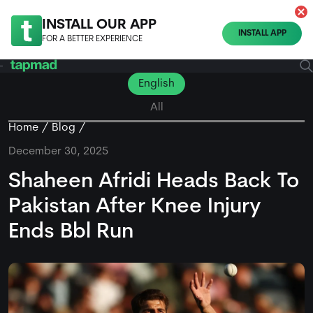
INSTALL OUR APP
INSTALL APP
FOR A BETTER EXPERIENCE
English
All
Home
Blog
December 30, 2025
Shaheen Afridi Heads Back To
Pakistan After Knee Injury
Ends Bbl Run