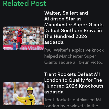
Related Post
Walter, Seifert and
Atkinson Star as
Manchester Super Giants
Defeat Southern Brave in
The Hundred 2026
asdasda
Paul Walter’s explosive knock
helped Manchester Super
Giants secure a 10-run victory
over Southern Brave in the
Trent Rockets Defeat MI
latest Hundred clash. The
London to Qualify for The
result saw Super Giants come
Hundred 2026 Knockouts
out on top after a thrilling
asdasda
contest in Southampton.
Trent Rockets outclassed MI
London by 6 wickets in the