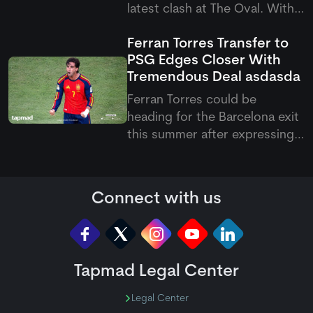
latest clash at The Oval. With
this victory, they have now
Ferran Torres Transfer to
become the first team to
PSG Edges Closer With
qualify for the knockout
Tremendous Deal
asdasda
stages of the Hundred 2026.
Ferran Torres could be
heading for the Barcelona exit
this summer after expressing
his wish to join Paris Saint-
Germain. The Spanish forward
has reportedly agreed
Connect with us
personal terms with the
French club, with PSG keen to
add more firepower to their
attack und
Tapmad Legal Center
Legal Center