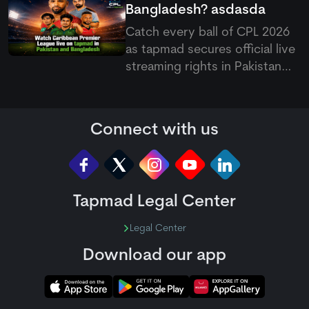
Bangladesh?
asdasda
Catch every ball of CPL 2026
as
tapmad
secures official live
streaming rights in Pakistan
and Bangladesh, offering free
and ad-free HD premium
options for cricket fans.
Connect with us
Tapmad Legal Center
Legal Center
Download our app