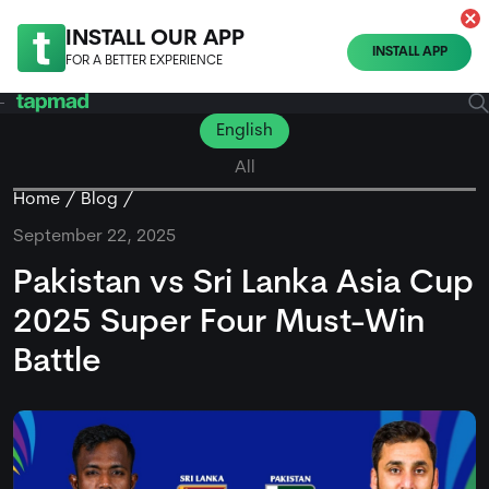
INSTALL OUR APP
INSTALL APP
FOR A BETTER EXPERIENCE
English
All
Home
Blog
September 22, 2025
Pakistan vs Sri Lanka Asia Cup
2025 Super Four Must-Win
Battle