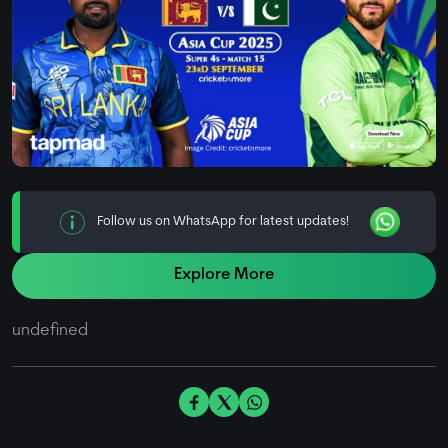
Follow us on WhatsApp for latest updates!
Explore More
undefined