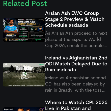
Related Post
Arslan Ash EWC Group
Stage 2 Preview & Match
Schedule
asdasda
As Arslan Ash proceed to next
phase at the Esports World
Cup 2026, check the complete
Arslan Ash schedule group
Ireland vs Afghanistan 2nd
stage 2 match setup as
ODI Match Delayed Due to
Pakistan's GOAT takes on
Rain
asdasda
Yagami.
Ireland vs Afghanistan second
ODI has also been delayed by
rain in Bready, with the toss
pushed back as poor weather
Where to Watch CPL 2026
continues to affect the five-
Live in Pakistan and
match ODI series.