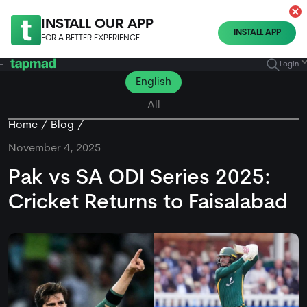
INSTALL OUR APP
INSTALL APP
FOR A BETTER EXPERIENCE
Login
English
All
Home
Blog
November 4, 2025
Pak vs SA ODI Series 2025:
Cricket Returns to Faisalabad