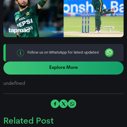
Follow us on WhatsApp for latest updates!
Explore More
undefined
Related Post