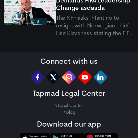
Demands FIFA Leadership
truncated start at Bready.
Change
asdasda
The NFF asks Infantino to
resign, with Norwegian chief
Lise Klaveness stating the FIFA
president must step down to
restore global trust and
stability in international
Connect with us
football.
Tapmad Legal Center
Legal Center
Blog
Download our app