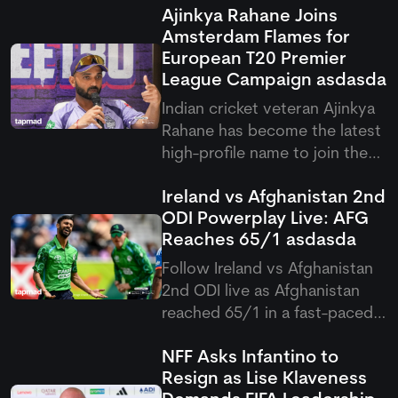
Ajinkya Rahane Joins
Amsterdam Flames for
European T20 Premier
League Campaign
asdasda
Indian cricket veteran Ajinkya
Rahane has become the latest
high-profile name to join the
European T20 Premier League,
Ireland vs Afghanistan 2nd
signing with Amsterdam
ODI Powerplay Live: AFG
Flames for the upcoming
Reaches 65/1
asdasda
competition. His arrival brings
international experience and
Follow Ireland vs Afghanistan
leadership qualities to the
2nd ODI live as Afghanistan
reached 65/1 in a fast-paced
Ireland vs Afghanistan
NFF Asks Infantino to
Powerplay, overcoming early
Resign as Lise Klaveness
damp conditions after a rain-