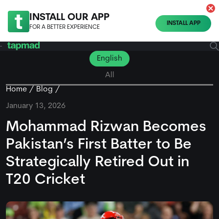
INSTALL OUR APP
INSTALL APP
FOR A BETTER EXPERIENCE
English
All
Home
Blog
January 13, 2026
Mohammad Rizwan Becomes
Pakistan’s First Batter to Be
Strategically Retired Out in
T20 Cricket