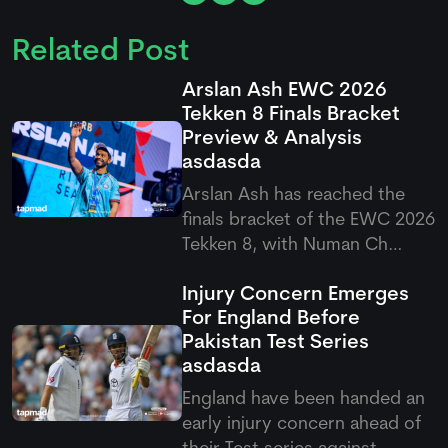
Related Post
Arslan Ash EWC 2026
Tekken 8 Finals Bracket
Preview & Analysis
asdasda
Arslan Ash has reached the
finals bracket of the EWC 2026
Tekken 8, with Numan Ch
standing firm as his first
Injury Concern Emerges
challenge in the quarterfinals.
For England Before
It would be interesting to see
Pakistan Test Series
how Arslan will play in this final
asdasda
round, as fans are once again
expecting a domina
England have been handed an
early injury concern ahead of