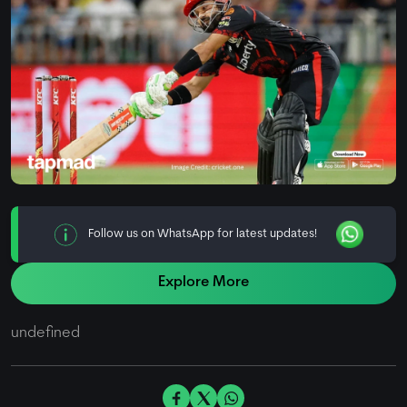
Follow us on WhatsApp for latest updates!
Explore More
undefined