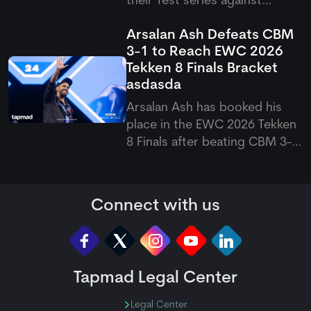
their Test series against
Pakistan after Emilio Gay
Arsalan Ash Defeats CBM
suffered a shoulder problem
3-1 to Reach EWC 2026
while playing for Durham. The
Tekken 8 Finals Bracket
opener was forced to leave
asdasda
the field, raising doubts over
his availability for the upco
Arsalan Ash has booked his
place in the EWC 2026 Tekken
8 Finals after beating CBM 3-1
in a closely fought match. The
Pakistani eSports superstar
bounced back from a second-
Connect with us
game loss to win the final two
games, which eventually
sealed his spot in the next
Tapmad Legal Center
Legal Center