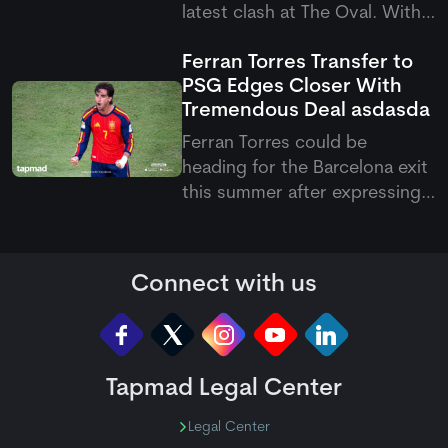
latest clash at The Oval. With
this victory, they have now
Ferran Torres Transfer to
become the first team to
PSG Edges Closer With
qualify for the knockout
Tremendous Deal
asdasda
stages of the Hundred 2026.
Ferran Torres could be
heading for the Barcelona exit
this summer after expressing
his wish to join Paris Saint-
Germain. The Spanish forward
has reportedly agreed
Connect with us
personal terms with the
French club, with PSG keen to
add more firepower to their
attack und
Tapmad Legal Center
Legal Center