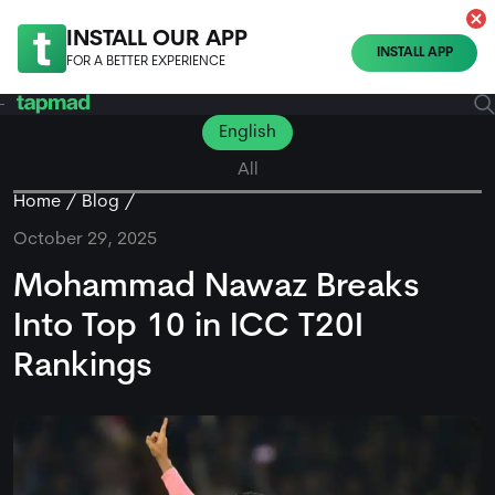
INSTALL OUR APP
INSTALL APP
FOR A BETTER EXPERIENCE
English
All
Home
Blog
October 29, 2025
Mohammad Nawaz Breaks
Into Top 10 in ICC T20I
Rankings