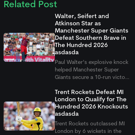
Related Post
Walter, Seifert and
Atkinson Star as
Manchester Super Giants
Defeat Southern Brave in
The Hundred 2026
asdasda
Paul Walter’s explosive knock
helped Manchester Super
Giants secure a 10-run victory
over Southern Brave in the
Trent Rockets Defeat MI
latest Hundred clash. The
London to Qualify for The
result saw Super Giants come
Hundred 2026 Knockouts
out on top after a thrilling
asdasda
contest in Southampton.
Trent Rockets outclassed MI
London by 6 wickets in the