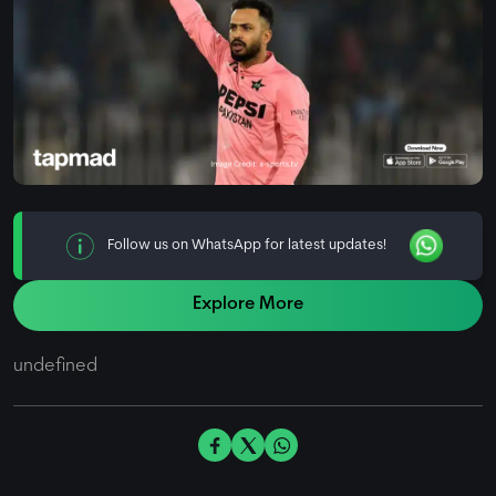
Follow us on WhatsApp for latest updates!
Explore More
undefined