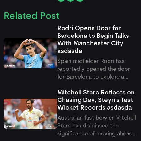
Related Post
Rodri Opens Door for
Barcelona to Begin Talks
With Manchester City
asdasda
Spain midfielder Rodri has
reportedly opened the door
for Barcelona to explore a
possible move from
Mitchell Starc Reflects on
Manchester City. The Catalan
Chasing Dev, Steyn's Test
club has received
Wicket Records
asdasda
encouragement from the
midfielder, with reports
Australian fast bowler Mitchell
suggesting manager Hansi
Starc has dismissed the
Flick played a key role in
significance of moving ahead
convinci