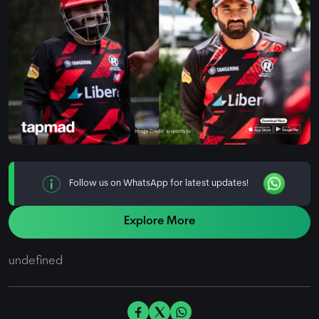
Follow us on WhatsApp for latest updates!
Explore More
undefined