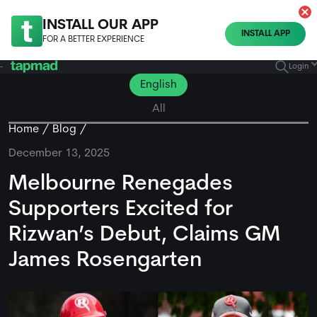
INSTALL OUR APP
INSTALL APP
FOR A BETTER EXPERIENCE
Login
English
All
Home
Blog
December 13, 2025
Melbourne Renegades
Supporters Excited for
Rizwan’s Debut, Claims GM
James Rosengarten