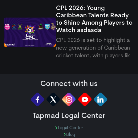
of legends like Kapil Dev and
CPL 2026: Young
Dale Steyn on the list of Test
Caribbean Talents Ready
cricket's leading wicket-takers.
to Shine Among Players to
While admitting that being
Watch
asdasda
compared with the two greats
is a huge honor, he
CPL 2026 is set to highlight a
new generation of Caribbean
cricket talent, with players like
Quentin Sampson, Ackeem
Auguste, Vitel Lawes, and
Navin Bidaisee among the
Connect with us
names expected to make an
impact during the tournament.
Tapmad Legal Center
Legal Center
Blog