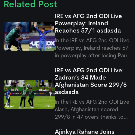
Related Post
IRE vs AFG 2nd ODI Live
Powerplay: Ireland
Reaches 57/1
asdasda
In the IRE vs AFG 2nd ODI Live
Powerplay, Ireland reaches 57
in powerplay after losing Paul
Stirling early in their pursuit of
IRE vs AFG 2nd ODI Live:
300 against Afghanistan at
Zadran’s 84 Made
Bready.
Afghanistan Score 299/8
asdasda
In the IRE vs AFG 2nd ODI Live
clash, Afghanistan scored
299/8 in 47 overs thanks to
Ibrahim Zadran’s stellar 84 and
Ajinkya Rahane Joins
late hitting from Hashmatullah