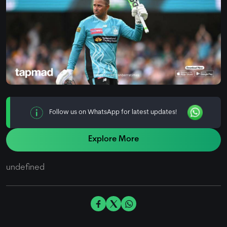
Follow us on WhatsApp for latest updates!
Explore More
undefined