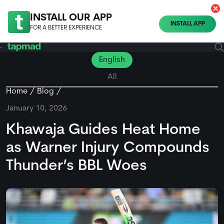
INSTALL OUR APP
INSTALL APP
FOR A BETTER EXPERIENCE
English
All
Home
Blog
January 10, 2026
Khawaja Guides Heat Home
as Warner Injury Compounds
Thunder’s BBL Woes