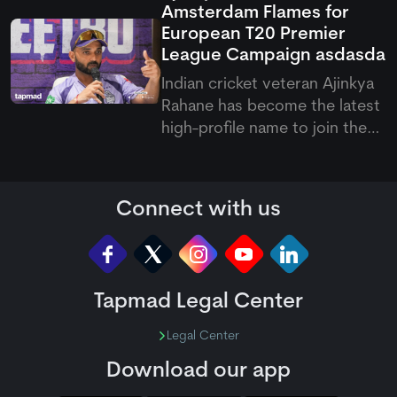
Amsterdam Flames for
Shahidi.
European T20 Premier
League Campaign
asdasda
Indian cricket veteran Ajinkya
Rahane has become the latest
high-profile name to join the
European T20 Premier League,
signing with Amsterdam
Flames for the upcoming
Connect with us
competition. His arrival brings
international experience and
leadership qualities to the
Tapmad Legal Center
Legal Center
Download our app