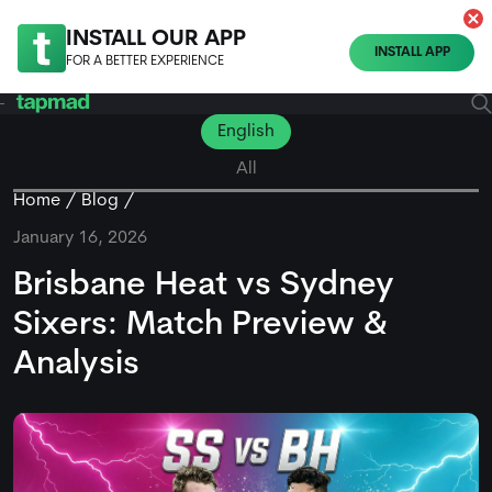
INSTALL OUR APP
INSTALL APP
FOR A BETTER EXPERIENCE
English
All
Home
Blog
January 16, 2026
Brisbane Heat vs Sydney
Sixers: Match Preview &
Analysis