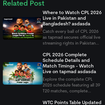
Related Post
Where to Watch CPL 2026
Live in Pakistan and
Bangladesh?
asdasda
Catch every ball of CPL 2026
as
tapmad
secures official live
streaming rights in Pakistan
and Bangladesh, offering free
CPL 2026 Complete
and ad-free HD premium
Schedule Details and
options for cricket fans.
Match Timings - Watch
Live on
tapmad
asdasda
Explore the complete CPL
2026 schedule featuring all 39
T20 matches, complete
fixtures, venues, and Pakistani
WTC Points Table Updated
match timings running from