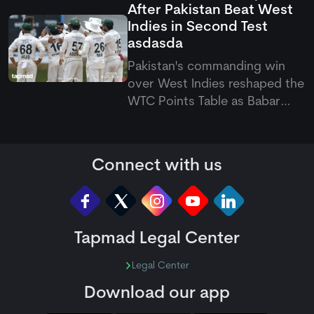
After Pakistan Beat West
August 7 to September 20
Indies in Second Test
across the Caribbean.
asdasda
Pakistan's commanding win
over West Indies reshaped the
WTC Points Table as Babar
Azam's side climbed off the
bottom. The latest Pakistan vs
West Indies Test also pushed
Connect with us
the hosts to last place.
Tapmad Legal Center
Legal Center
Download our app