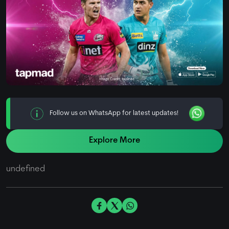
Follow us on WhatsApp for latest updates!
Explore More
undefined