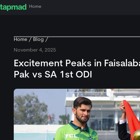
Home
Home
Blog
November 4, 2025
Excitement Peaks in Faisalab
Pak vs SA 1st ODI