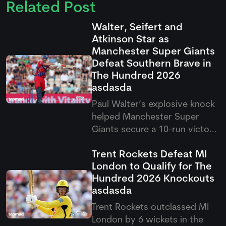
Related Post
Walter, Seifert and
Atkinson Star as
Manchester Super Giants
Defeat Southern Brave in
The Hundred 2026
asdasda
Paul Walter’s explosive knock
helped Manchester Super
Giants secure a 10-run victory
over Southern Brave in the
Trent Rockets Defeat MI
latest Hundred clash. The
London to Qualify for The
result saw Super Giants come
Hundred 2026 Knockouts
out on top after a thrilling
asdasda
contest in Southampton.
Trent Rockets outclassed MI
London by 6 wickets in the