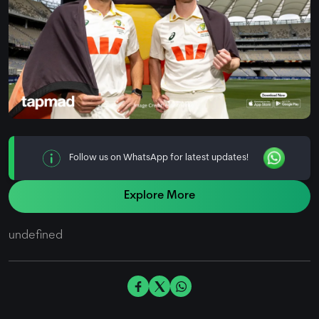
Follow us on WhatsApp for latest updates!
Explore More
undefined