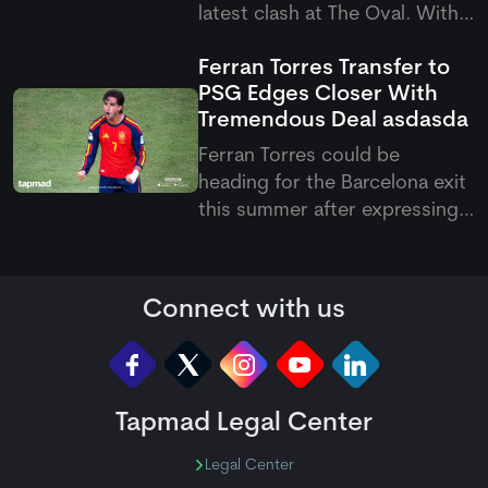
latest clash at The Oval. With
this victory, they have now
Ferran Torres Transfer to
become the first team to
PSG Edges Closer With
qualify for the knockout
Tremendous Deal
asdasda
stages of the Hundred 2026.
Ferran Torres could be
heading for the Barcelona exit
this summer after expressing
his wish to join Paris Saint-
Germain. The Spanish forward
has reportedly agreed
Connect with us
personal terms with the
French club, with PSG keen to
add more firepower to their
attack und
Tapmad Legal Center
Legal Center