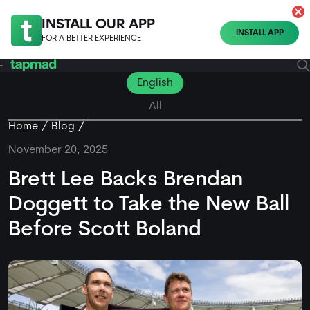
INSTALL OUR APP
INSTALL APP
FOR A BETTER EXPERIENCE
English
All
Home
Blog
November 20, 2025
Brett Lee Backs Brendan
Doggett to Take the New Ball
Before Scott Boland