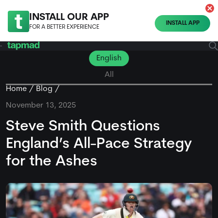
INSTALL OUR APP
INSTALL APP
FOR A BETTER EXPERIENCE
English
All
Home
Blog
November 13, 2025
Steve Smith Questions
England’s All-Pace Strategy
for the Ashes