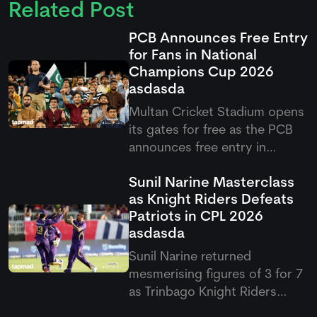
Related Post
PCB Announces Free Entry
for Fans in National
Champions Cup 2026
asdasda
Multan Cricket Stadium opens
its gates for free as the PCB
announces free entry in
National Champions Cup 2026,
Sunil Narine Masterclass
offering fans front-row access
as Knight Riders Defeats
to Pakistan's star cricketers.
Patriots in CPL 2026
asdasda
Sunil Narine returned
mesmerising figures of 3 for 7
as Trinbago Knight Riders
defeats Patriots by 19 runs via