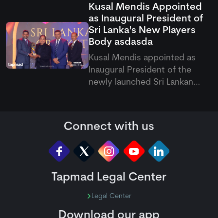
Kusal Mendis Appointed
the DLS method in a rain-
as Inaugural President of
curtailed CPL opener.
Sri Lanka's New Players
Body
asdasda
Kusal Mendis appointed as
Inaugural President of the
newly launched Sri Lankan
Professional Cricketers'
Association, establishing a
formal platform to represent
Connect with us
national player interests and
welfare globally.
Tapmad Legal Center
Legal Center
Download our app