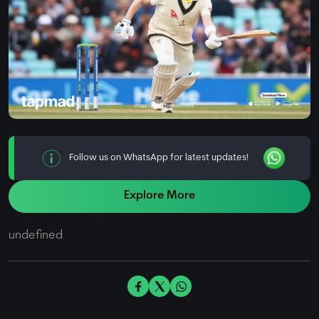
Follow us on WhatsApp for latest updates!
Explore More
undefined