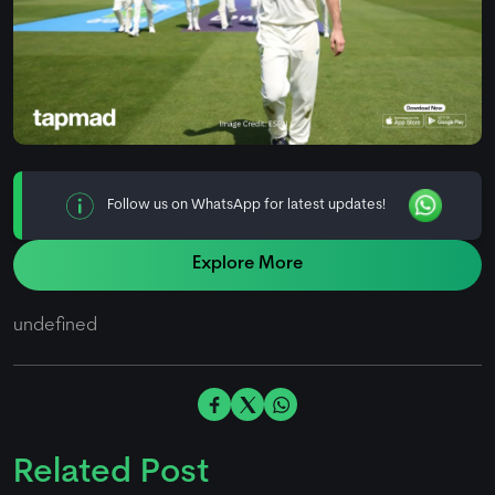
Follow us on WhatsApp for latest updates!
Explore More
undefined
Related Post