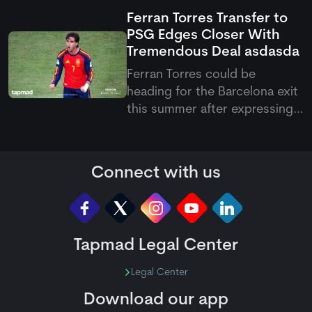
this victory, they have now
Ferran Torres Transfer to
become the first team to
PSG Edges Closer With
qualify for the knockout
Tremendous Deal
asdasda
stages of the Hundred 2026.
Ferran Torres could be
heading for the Barcelona exit
this summer after expressing
his wish to join Paris Saint-
Germain. The Spanish forward
has reportedly agreed
Connect with us
personal terms with the
French club, with PSG keen to
add more firepower to their
attack und
Tapmad Legal Center
Legal Center
Download our app