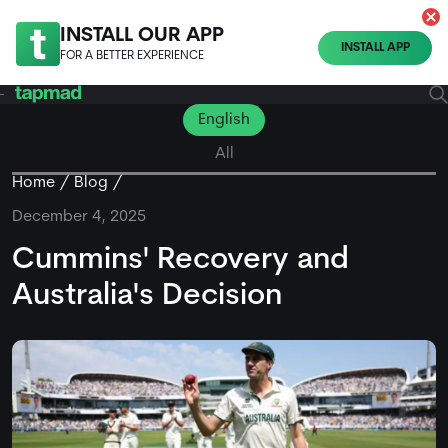
INSTALL OUR APP
INSTALL APP
FOR A BETTER EXPERIENCE
English
All
Home
Blog
December 4, 2025
Cummins' Recovery and
Australia's Decision