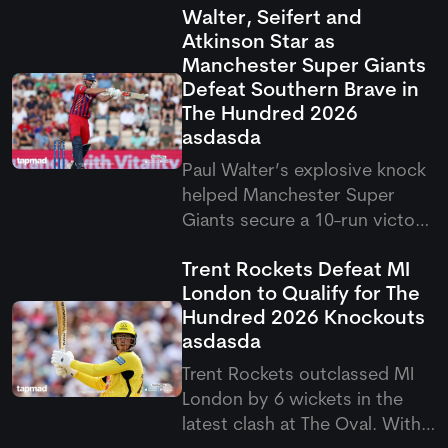
Walter, Seifert and
Atkinson Star as
Manchester Super Giants
Defeat Southern Brave in
The Hundred 2026
asdasda
Paul Walter’s explosive knock
helped Manchester Super
Giants secure a 10-run victory
over Southern Brave in the
Trent Rockets Defeat MI
latest Hundred clash. The
London to Qualify for The
result saw Super Giants come
Hundred 2026 Knockouts
out on top after a thrilling
asdasda
contest in Southampton.
Trent Rockets outclassed MI
London by 6 wickets in the
latest clash at The Oval. With