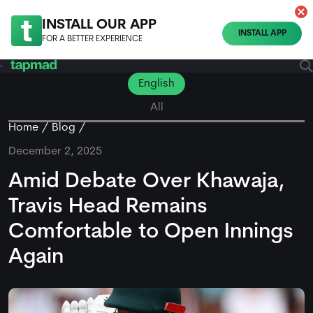
INSTALL OUR APP
INSTALL APP
FOR A BETTER EXPERIENCE
English
All
Home
Blog
December 2, 2025
Amid Debate Over Khawaja,
Travis Head Remains
Comfortable to Open Innings
Again