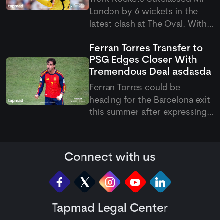
London by 6 wickets in the
latest clash at The Oval. With
this victory, they have now
Ferran Torres Transfer to
become the first team to
PSG Edges Closer With
qualify for the knockout
Tremendous Deal
asdasda
stages of the Hundred 2026.
Ferran Torres could be
heading for the Barcelona exit
this summer after expressing
his wish to join Paris Saint-
Germain. The Spanish forward
has reportedly agreed
Connect with us
personal terms with the
French club, with PSG keen to
add more firepower to their
attack und
Tapmad Legal Center