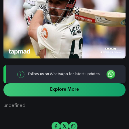
Follow us on WhatsApp for latest updates!
Explore More
undefined