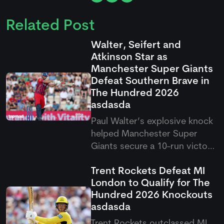
Related Post
Walter, Seifert and
Atkinson Star as
Manchester Super Giants
Defeat Southern Brave in
The Hundred 2026
asdasda
Paul Walter’s explosive knock
helped Manchester Super
Giants secure a 10-run victory
over Southern Brave in the
Trent Rockets Defeat MI
latest Hundred clash. The
London to Qualify for The
result saw Super Giants come
Hundred 2026 Knockouts
out on top after a thrilling
asdasda
contest in Southampton.
Trent Rockets outclassed MI