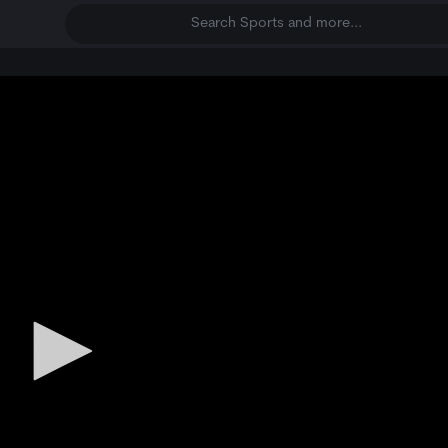
Search Sports and more...