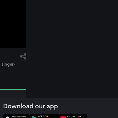
i singer-
Download our app