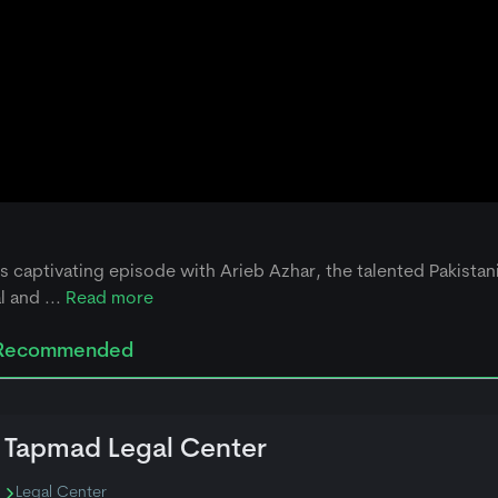
his captivating episode with Arieb Azhar, the talented Pakistan
 and ...
Read more
Recommended
Tapmad Legal Center
Legal Center