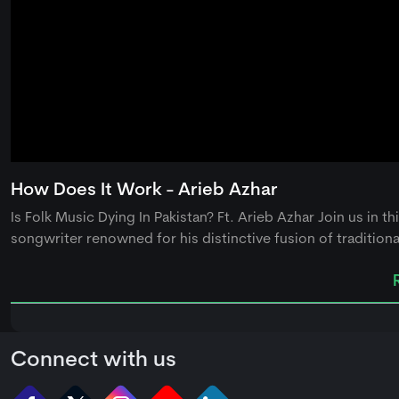
0
seconds
How Does It Work - Arieb Azhar
of
0
Is Folk Music Dying In Pakistan? Ft. Arieb Azhar Join us in t
seconds
Volume
90%
songwriter renowned for his distinctive fusion of traditional
Connect with us