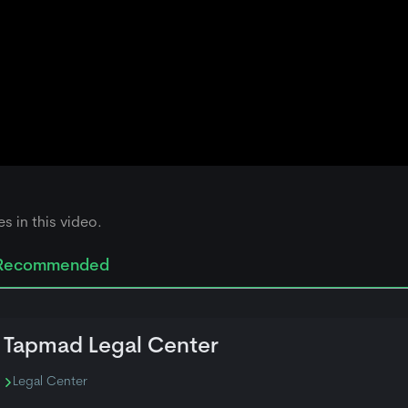
s in this video.
Recommended
Tapmad Legal Center
Legal Center