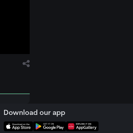
Download our app