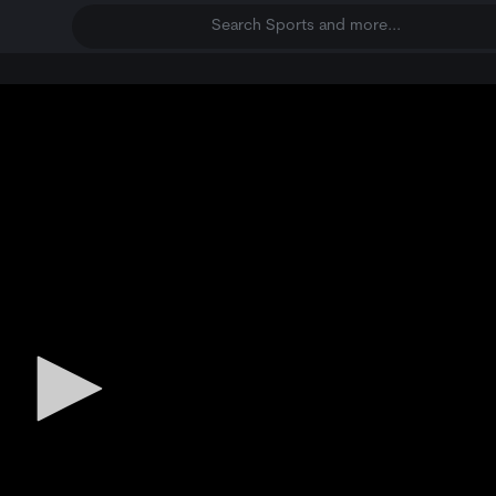
Search Sports and more...