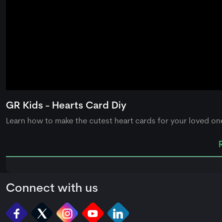
0
seconds
GR Kids - Hearts Card Diy
of
0
Learn how to make the cutest heart cards for your loved one
seconds
Volume
90%
Connect with us