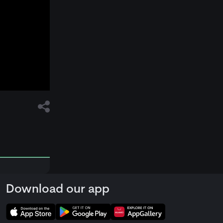
Download our app