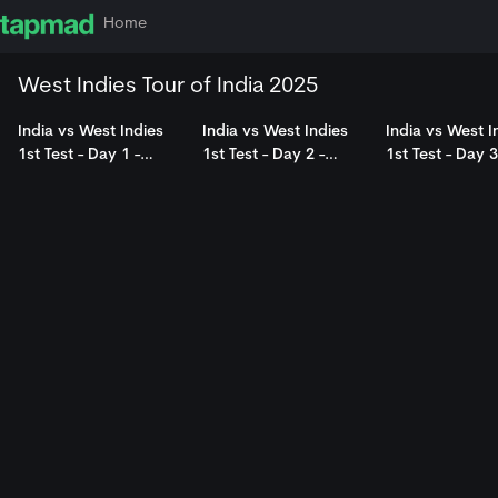
Home
West Indies Tour of India 2025
India vs West Indies
India vs West Indies
India vs West I
1st Test - Day 1 -
1st Test - Day 2 -
1st Test - Day 3
Highlights
Highlights
Highlights