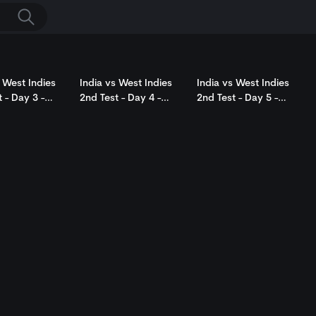
 West Indies
India vs West Indies
India vs West Indies
 - Day 3 -
2nd Test - Day 4 -
2nd Test - Day 5 -
ts
Highlights
Highlights