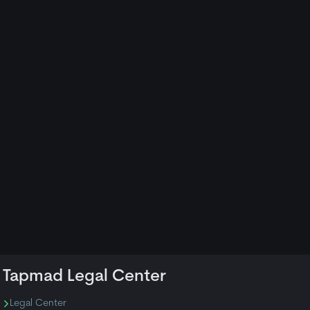
Tapmad Legal Center
Legal Center