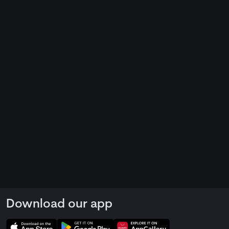
Download our app