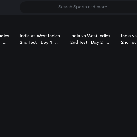
Search Sports and more...
ndies
India vs West Indies
India vs West Indies
India vs
 -
2nd Test - Day 1 -
2nd Test - Day 2 -
2nd Test
Highlights
Highlights
Highligh