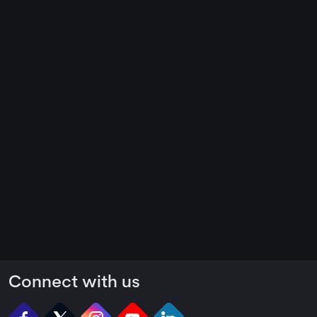
Connect with us