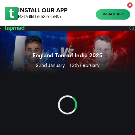
INSTALL OUR APP
INSTALL APP
FOR A BETTER EXPERIENCE
England Tour of India 2025
22nd January - 12th February
Loading...