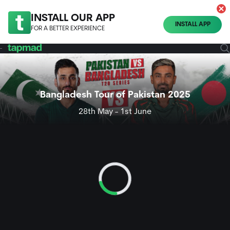
INSTALL OUR APP
INSTALL APP
FOR A BETTER EXPERIENCE
Bangladesh Tour of Pakistan 2025
28th May - 1st June
Loading...