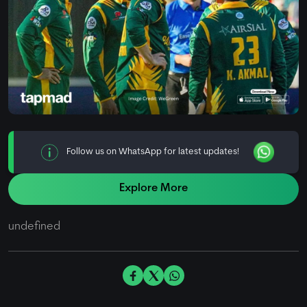
Follow us on WhatsApp for latest updates!
Explore More
undefined