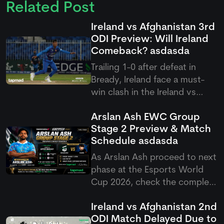
Related Post
Ireland vs Afghanistan 3rd
ODI Preview: Will Ireland
Comeback?
asdasda
Trailing 1-0 after defeat in
Bready, Ireland face a must-
win clash in the Ireland vs
Afghanistan 3rd ODI at
Arslan Ash EWC Group
Stormont, targeting an
Stage 2 Preview & Match
immediate fightback against
Schedule
asdasda
Rashid Khan and company.
As Arslan Ash proceed to next
phase at the Esports World
Cup 2026, check the complete
Arslan Ash schedule group
Ireland vs Afghanistan 2nd
stage 2 match setup as
ODI Match Delayed Due to
Pakistan's GOAT takes on