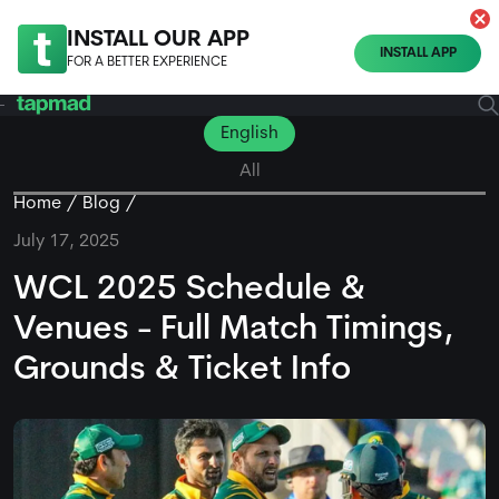
INSTALL OUR APP
INSTALL APP
FOR A BETTER EXPERIENCE
English
All
Home
Blog
July 17, 2025
WCL 2025 Schedule &
Venues - Full Match Timings,
Grounds & Ticket Info