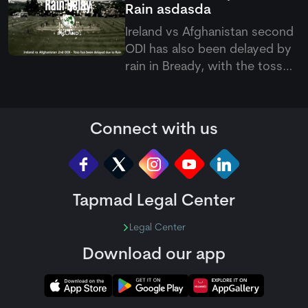
Rain
asdasda
Yagami.
Ireland vs Afghanistan second
ODI has also been delayed by
rain in Bready, with the toss
pushed back as poor weather
continues to affect the five-
match ODI series.
Connect with us
Tapmad Legal Center
Legal Center
Download our app