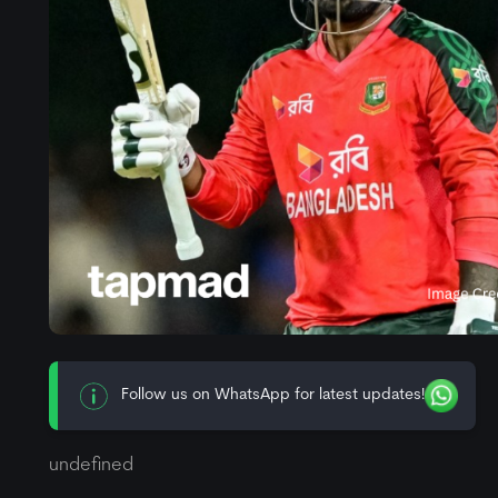
Follow us on WhatsApp for latest updates!
undefined