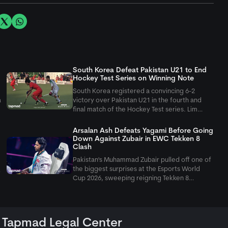
South Korea Defeat Pakistan U21 to End
Hockey Test Series on Winning Note
South Korea registered a convincing 6-2
a
victory over Pakistan U21 in the fourth and
final match of the Hockey Test series. Lim
Dohyun scored a brace, helping the visitors
secure a consolation win after losing the first
Arsalan Ash Defeats Yagami Before Going
three matches.
Down Against Zubair in EWC Tekken 8
Clash
Pakistan's Muhammad Zubair pulled off one of
the biggest surprises at the Esports World
Cup 2026, sweeping reigning Tekken 8
champion Arsalan Ash 3-0 in the upper
bracket. Earlier in the tournament, Arsalan had
kept his title hopes alive with a convincing
Tapmad Legal Center