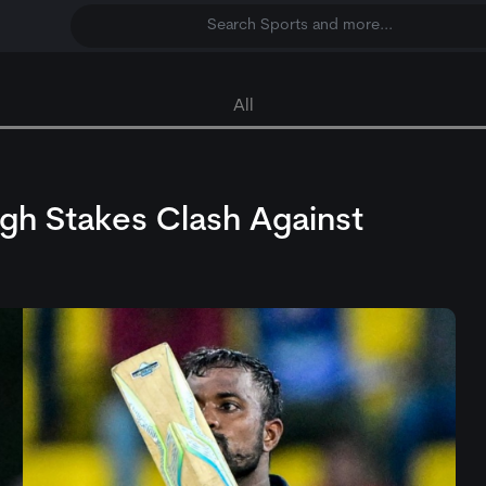
Search Sports and more...
All
High Stakes Clash Against