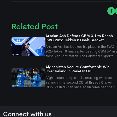
Related Post
Arsalan Ash Defeats CBM 3-1 to Reach
EWC 2026 Tekken 8 Finals Bracket
Arsalan Ash has booked his place in the EWC
2026 Tekken 8 Finals after beating CBM 3-1 in 
closely fought match. The Pakistani eSports
superstar bounced back from a second-game
loss to win the final two games, which
Afghanistan Secure Comfortable Win
eventually sealed his spot in the next
Over Ireland in Rain-Hit ODI
Afghanistan completed a crushing win over
Ireland in the second ODI at Bready Cricket
Club. Rashid Khan once again remained their
star performer, as he took 6 wickets in the
second innings to restrict Ireland on just 207
runs.
Connect with us