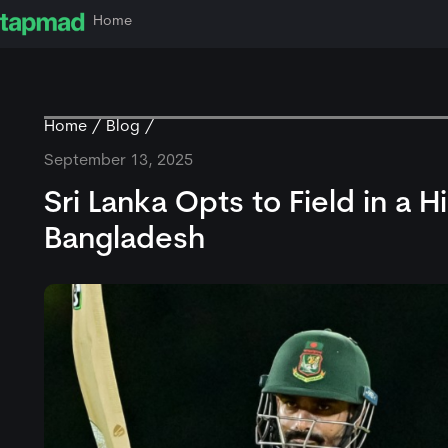
Home
Home
Blog
September 13, 2025
Sri Lanka Opts to Field in a 
Bangladesh