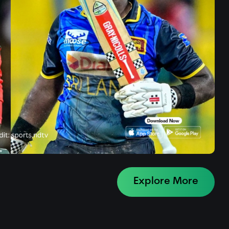
Explore More