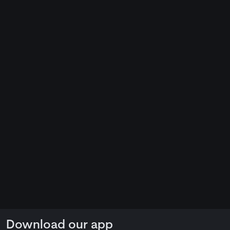
Download our app