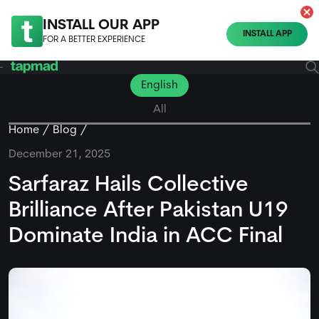
INSTALL OUR APP
INSTALL APP
FOR A BETTER EXPERIENCE
English
All
Home
Blog
December 21, 2025
Sarfaraz Hails Collective
Brilliance After Pakistan U19
Dominate India in ACC Final