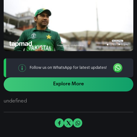
Follow us on WhatsApp for latest updates!
Explore More
undefined