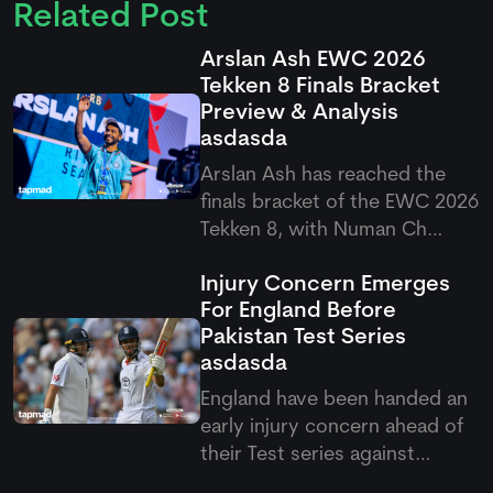
Related Post
Arslan Ash EWC 2026
Tekken 8 Finals Bracket
Preview & Analysis
asdasda
Arslan Ash has reached the
finals bracket of the EWC 2026
Tekken 8, with Numan Ch
standing firm as his first
Injury Concern Emerges
challenge in the quarterfinals.
For England Before
It would be interesting to see
Pakistan Test Series
how Arslan will play in this final
asdasda
round, as fans are once again
expecting a domina
England have been handed an
early injury concern ahead of
their Test series against
Pakistan after Emilio Gay