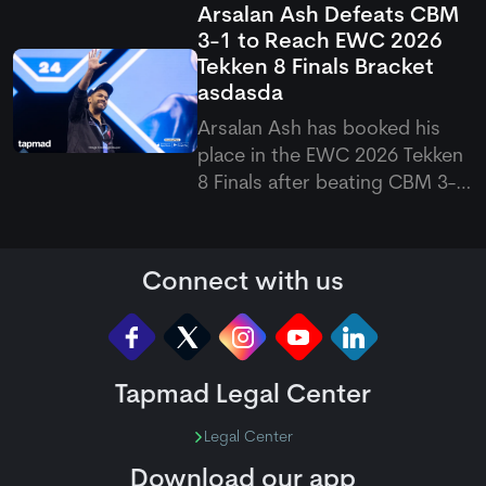
Arsalan Ash Defeats CBM
suffered a shoulder problem
3-1 to Reach EWC 2026
while playing for Durham. The
Tekken 8 Finals Bracket
opener was forced to leave
asdasda
the field, raising doubts over
his availability for the upco
Arsalan Ash has booked his
place in the EWC 2026 Tekken
8 Finals after beating CBM 3-1
in a closely fought match. The
Pakistani eSports superstar
bounced back from a second-
Connect with us
game loss to win the final two
games, which eventually
sealed his spot in the next
Tapmad Legal Center
Legal Center
Download our app