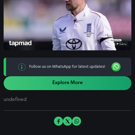
Follow us on WhatsApp for latest updates!
Explore More
undefined