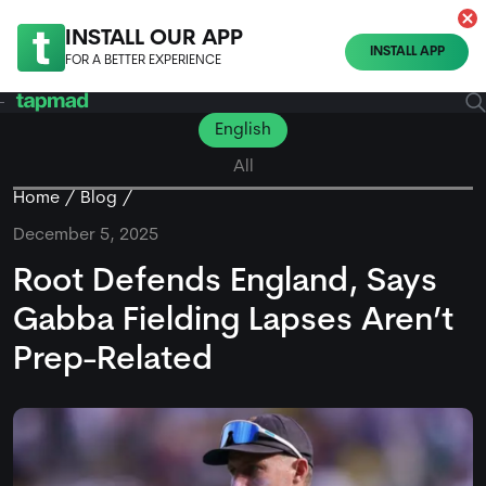
INSTALL OUR APP
INSTALL APP
FOR A BETTER EXPERIENCE
English
All
Home
Blog
December 5, 2025
Root Defends England, Says
Gabba Fielding Lapses Aren’t
Prep-Related