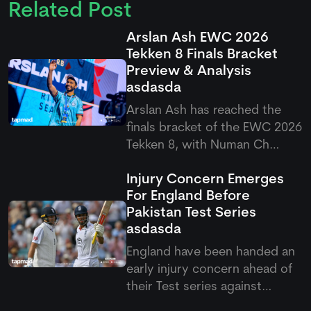
Related Post
Arslan Ash EWC 2026
Tekken 8 Finals Bracket
Preview & Analysis
asdasda
Arslan Ash has reached the
finals bracket of the EWC 2026
Tekken 8, with Numan Ch
standing firm as his first
Injury Concern Emerges
challenge in the quarterfinals.
For England Before
It would be interesting to see
Pakistan Test Series
how Arslan will play in this final
asdasda
round, as fans are once again
expecting a domina
England have been handed an
early injury concern ahead of
their Test series against
Pakistan after Emilio Gay