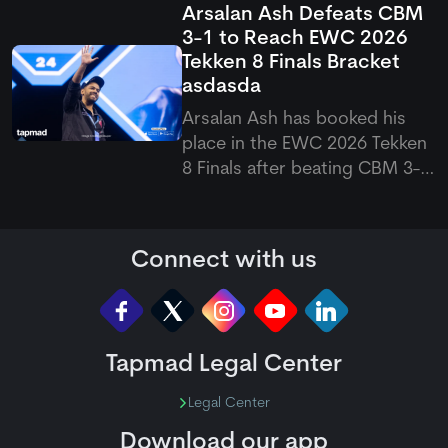
Arsalan Ash Defeats CBM
suffered a shoulder problem
3-1 to Reach EWC 2026
while playing for Durham. The
Tekken 8 Finals Bracket
opener was forced to leave
asdasda
the field, raising doubts over
his availability for the upco
Arsalan Ash has booked his
place in the EWC 2026 Tekken
8 Finals after beating CBM 3-1
in a closely fought match. The
Pakistani eSports superstar
bounced back from a second-
Connect with us
game loss to win the final two
games, which eventually
sealed his spot in the next
Tapmad Legal Center
Legal Center
Download our app