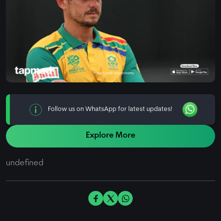
Follow us on WhatsApp for latest updates!
Explore More
undefined