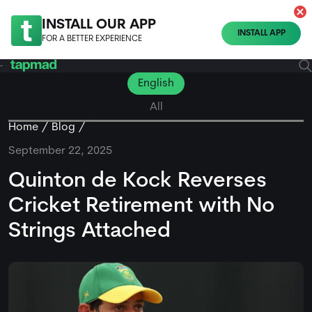
INSTALL OUR APP
INSTALL APP
FOR A BETTER EXPERIENCE
English
All
Home
Blog
September 22, 2025
Quinton de Kock Reverses
Cricket Retirement with No
Strings Attached