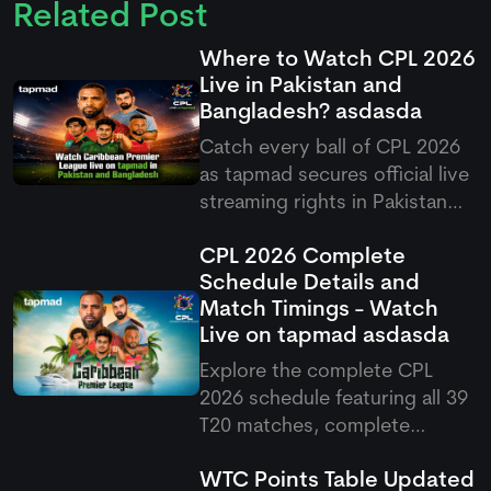
Related Post
Where to Watch CPL 2026
Live in Pakistan and
Bangladesh?
asdasda
Catch every ball of CPL 2026
as
tapmad
secures official live
streaming rights in Pakistan
and Bangladesh, offering free
CPL 2026 Complete
and ad-free HD premium
Schedule Details and
options for cricket fans.
Match Timings - Watch
Live on
tapmad
asdasda
Explore the complete CPL
2026 schedule featuring all 39
T20 matches, complete
fixtures, venues, and Pakistani
WTC Points Table Updated
match timings running from