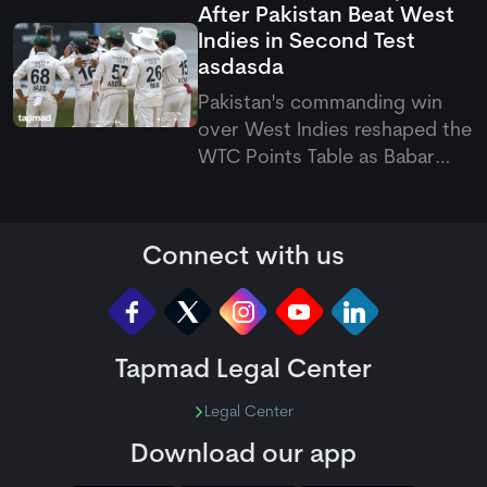
After Pakistan Beat West
August 7 to September 20
Indies in Second Test
across the Caribbean.
asdasda
Pakistan's commanding win
over West Indies reshaped the
WTC Points Table as Babar
Azam's side climbed off the
bottom. The latest Pakistan vs
West Indies Test also pushed
Connect with us
the hosts to last place.
Tapmad Legal Center
Legal Center
Download our app