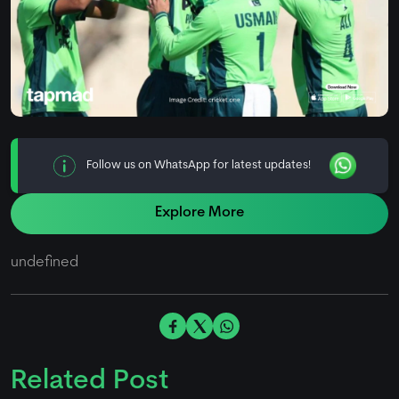
Follow us on WhatsApp for latest updates!
Explore More
undefined
Related Post