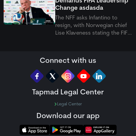
Demands FIFA Leadership
truncated start at Bready.
Change
asdasda
The NFF asks Infantino to
resign, with Norwegian chief
Lise Klaveness stating the FIFA
president must step down to
restore global trust and
stability in international
Connect with us
football.
Tapmad Legal Center
Legal Center
Download our app