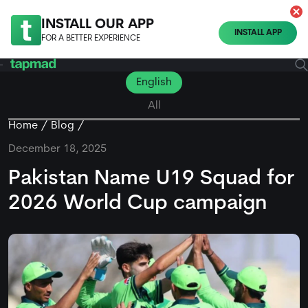
INSTALL OUR APP
INSTALL APP
FOR A BETTER EXPERIENCE
English
All
Home
Blog
December 18, 2025
Pakistan Name U19 Squad for
2026 World Cup campaign