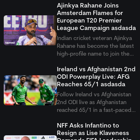
Ajinkya Rahane Joins
Amsterdam Flames for
European T20 Premier
League Campaign
asdasda
Indian cricket veteran Ajinkya
Rahane has become the latest
high-profile name to join the
European T20 Premier League,
Ireland vs Afghanistan 2nd
signing with Amsterdam
ODI Powerplay Live: AFG
Flames for the upcoming
Reaches 65/1
asdasda
competition. His arrival brings
international experience and
Follow Ireland vs Afghanistan
leadership qualities to the
2nd ODI live as Afghanistan
reached 65/1 in a fast-paced
Ireland vs Afghanistan
NFF Asks Infantino to
Powerplay, overcoming early
Resign as Lise Klaveness
damp conditions after a rain-