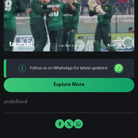
Follow us on WhatsApp for latest updates!
Explore More
undefined