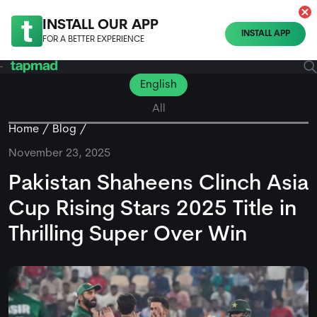
INSTALL OUR APP
INSTALL APP
FOR A BETTER EXPERIENCE
English
All
Home
Blog
November 23, 2025
Pakistan Shaheens Clinch Asia
Cup Rising Stars 2025 Title in
Thrilling Super Over Win