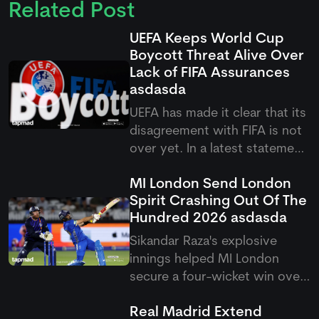
Related Post
UEFA Keeps World Cup
Boycott Threat Alive Over
Lack of FIFA Assurances
asdasda
UEFA has made it clear that its
disagreement with FIFA is not
over yet. In a latest statement,
the European football body
MI London Send London
said it will continue the World
Spirit Crashing Out Of The
Cup boycott threat until all the
Hundred 2026
asdasda
remaining concerns are
addressed.
Sikandar Raza's explosive
innings helped MI London
secure a four-wicket win over
London Spirit in the latest
Real Madrid Extend
Hundred derby. The victory