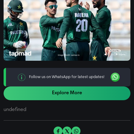
Follow us on WhatsApp for latest updates!
Explore More
undefined