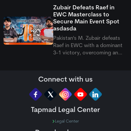
Ash in a thrilling best-of-nine
Zubair Defeats Raef in
showdown. The series went
EWC Masterclass to
down to the final game, with
Secure Main Event Spot
Zubair holding his nerve to
asdasda
secure a narrow 5–4 victory.
Pakistan's M. Zubair defeats
Raef in EWC with a dominant
3-1 victory, overcoming an
early setback in the thrilling
Zubair vs Raef showdown to
seal a main event spot.
Connect with us
Tapmad Legal Center
Legal Center