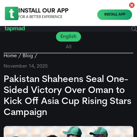
INSTALL OUR APP
INSTALL APP
FOR A BETTER EXPERIENCE
English
All
Home
Blog
November 14, 2025
Pakistan Shaheens Seal One-
Sided Victory Over Oman to
Kick Off Asia Cup Rising Stars
Campaign