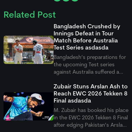
Related Post
Bangladesh Crushed by
Innings Defeat in Tour
Match Before Australia
Test Series
asdasda
Bangladesh’s preparations for
the upcoming Test series
against Australia suffered a
setback after they were
Zubair Stuns Arslan Ash to
handed a heavy innings defeat
Reach EWC 2026 Tekken 8
by the Cricket Australia XI. The
Final
asdasda
visitors were bowled out for
just 54 in their second innings,
M. Zubair has booked his place
with Campbell Thompson
in the EWC 2026 Tekken 8 Final
after edging Pakistan’s Arslan