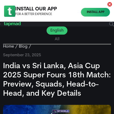
INSTALL OUR APP
INSTALL APP
FOR A BETTER EXPERIENCE
English
All
Home
Blog
September 23, 2025
India vs Sri Lanka, Asia Cup
2025 Super Fours 18th Match:
Preview, Squads, Head-to-
Head, and Key Details