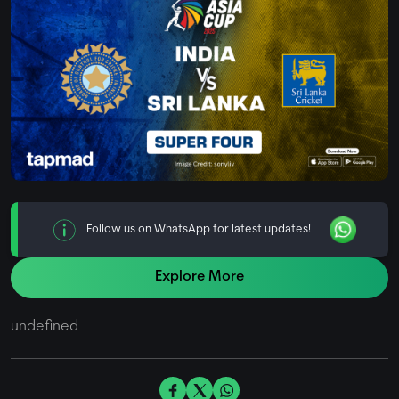
Follow us on WhatsApp for latest updates!
Explore More
undefined