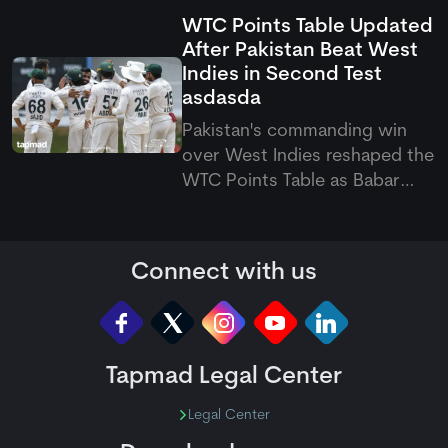
fixtures, venues, and Pakistani
WTC Points Table Updated
match timings running from
After Pakistan Beat West
August 7 to September 20
Indies in Second Test
across the Caribbean.
asdasda
Pakistan's commanding win
over West Indies reshaped the
WTC Points Table as Babar
Azam's side climbed off the
bottom. The latest Pakistan vs
West Indies Test also pushed
Connect with us
the hosts to last place.
Tapmad Legal Center
Legal Center