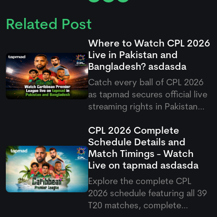
Related Post
Where to Watch CPL 2026
Live in Pakistan and
Bangladesh?
asdasda
Catch every ball of CPL 2026
as
tapmad
secures official live
streaming rights in Pakistan
and Bangladesh, offering free
CPL 2026 Complete
and ad-free HD premium
Schedule Details and
options for cricket fans.
Match Timings - Watch
Live on
tapmad
asdasda
Explore the complete CPL
2026 schedule featuring all 39
T20 matches, complete