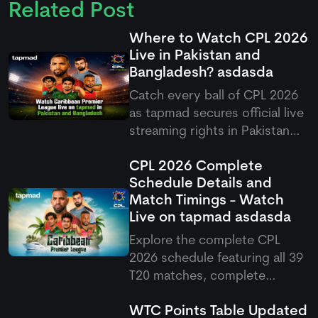
Related Post
Where to Watch CPL 2026
Live in Pakistan and
Bangladesh?
asdasda
Catch every ball of CPL 2026
as
tapmad
secures official live
streaming rights in Pakistan
and Bangladesh, offering free
CPL 2026 Complete
and ad-free HD premium
Schedule Details and
options for cricket fans.
Match Timings - Watch
Live on
tapmad
asdasda
Explore the complete CPL
2026 schedule featuring all 39
T20 matches, complete
fixtures, venues, and Pakistani
WTC Points Table Updated
match timings running from