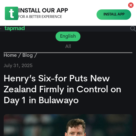
INSTALL OUR APP
INSTALL APP
FOR A BETTER EXPERIENCE
English
All
Home
Blog
July 31, 2025
Henry’s Six-for Puts New
Zealand Firmly in Control on
Day 1 in Bulawayo