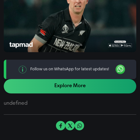
Follow us on WhatsApp for latest updates!
Explore More
undefined