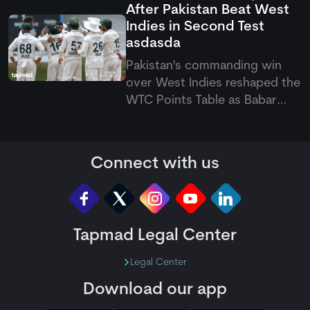
After Pakistan Beat West
August 7 to September 20
Indies in Second Test
across the Caribbean.
asdasda
Pakistan's commanding win
over West Indies reshaped the
WTC Points Table as Babar
Azam's side climbed off the
bottom. The latest Pakistan vs
West Indies Test also pushed
Connect with us
the hosts to last place.
Tapmad Legal Center
Legal Center
Download our app