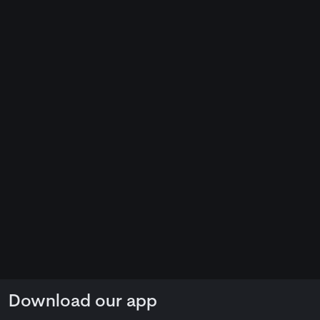
Download our app