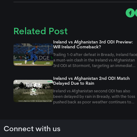
Related Post
Ireland vs Afghanistan 3rd ODI Preview:
Will Ireland Comeback?
Trailing 1-0 after defeat in Bready, Ireland fac
a must-win clash in the Ireland vs Afghanistan
3rd ODI at Stormont, targeting an immediate
fightback against Rashid Khan and company.
Ireland vs Afghanistan 2nd ODI Match
Delayed Due to Rain
Ireland vs Afghanistan second ODI has also
been delayed by rain in Bready, with the toss
pushed back as poor weather continues to
affect the five-match ODI series.
Connect with us