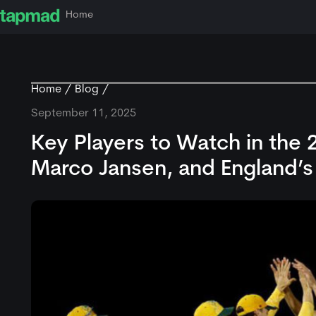
Home
Home
Blog
September 11, 2025
Key Players to Watch in the 
Marco Jansen, and England’s