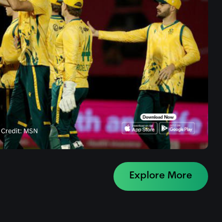
Explore More