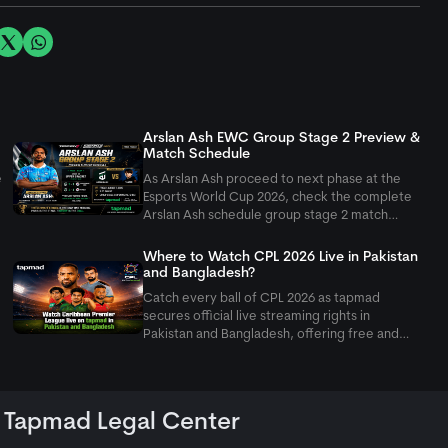
Arslan Ash EWC Group Stage 2 Preview &
Match Schedule
e
As Arslan Ash proceed to next phase at the
Esports World Cup 2026, check the complete
Arslan Ash schedule group stage 2 match
setup as Pakistan's GOAT takes on Yagami.
Where to Watch CPL 2026 Live in Pakistan
and Bangladesh?
Catch every ball of CPL 2026 as
tapmad
secures official live streaming rights in
Pakistan and Bangladesh, offering free and
ad-free HD premium options for cricket fans.
Tapmad Legal Center