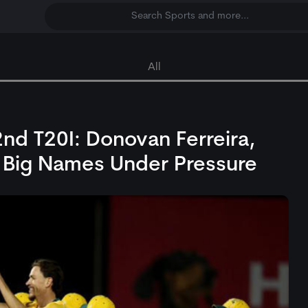
Search Sports and more...
All
2nd T20I: Donovan Ferreira,
 Big Names Under Pressure