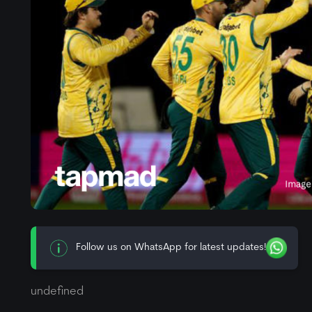
Follow us on WhatsApp for latest updates!
undefined