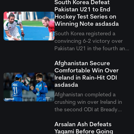
South Korea Defeat
Pakistan U21 to End
Hockey Test Series on
Winning Note
asdasda
South Korea registered a
convincing 6-2 victory over
Pakistan U21 in the fourth and
final match of the Hockey Test
Afghanistan Secure
series. Lim Dohyun scored a
Comfortable Win Over
brace, helping the visitors
Ireland in Rain-Hit ODI
secure a consolation win after
asdasda
losing the first three matches.
Afghanistan completed a
crushing win over Ireland in
the second ODI at Bready
Cricket Club. Rashid Khan
Arsalan Ash Defeats
once again remained their star
Yagami Before Going
performer, as he took 6