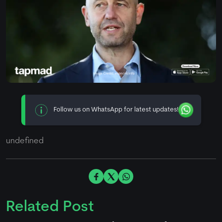
Follow us on WhatsApp for latest updates!
undefined
Related Post