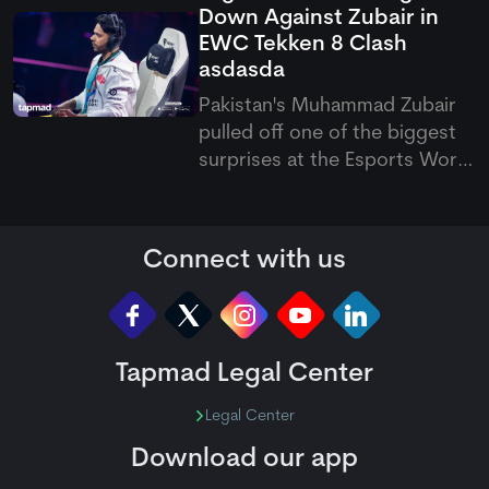
Down Against Zubair in
wickets in the second innings
EWC Tekken 8 Clash
to restrict Ireland on just 207
asdasda
runs.
Pakistan's Muhammad Zubair
pulled off one of the biggest
surprises at the Esports World
Cup 2026, sweeping reigning
Tekken 8 champion Arsalan
Ash 3-0 in the upper bracket.
Connect with us
Earlier in the tournament,
Arsalan had kept his title
hopes alive with a convincing
Tapmad Legal Center
Legal Center
Download our app