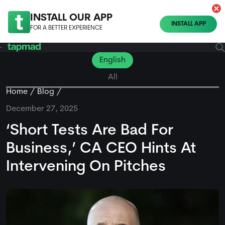
INSTALL OUR APP
INSTALL APP
FOR A BETTER EXPERIENCE
English
All
Home
Blog
December 27, 2025
‘Short Tests Are Bad For
Business,’ CA CEO Hints At
Intervening On Pitches