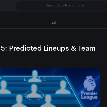
Search Sports and more...
All
25: Predicted Lineups & Team