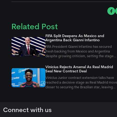
Related Post
FIFA Split Deepens As Mexico and
Argentina Back Gianni Infantino
FIFA President Gianni Infantino has secured
fresh backing from Mexico and Argentina
despite growing criticism, setting the stage
for a heated battle over FIFA's leadership
before next year's Congress.
Vinicius Rejects Arsenal As Real Madrid
Seal New Contract Deal
Vinicius Junior contract extension talks have
reached a decisive stage as Real Madrid mov
closer to securing the Brazilian star, leaving
Arsenal's hopes of a blockbuster transfer
fading quickly.
Connect with us