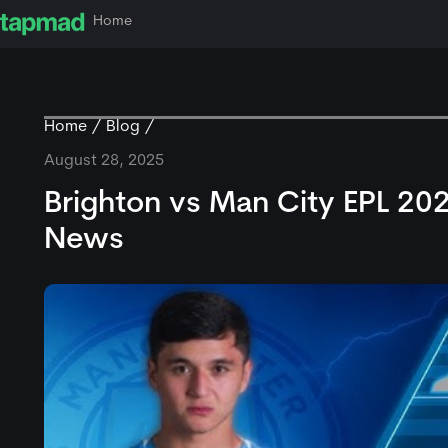
Home
Home
Blog
August 28, 2025
Brighton vs Man City EPL 20
News