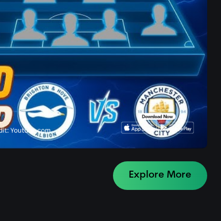
Explore More