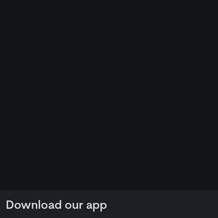
Download our app