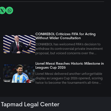
CONMEBOL Criticizes FIFA for Acting
Without Wider Consultation
CONMEBOL has welcomed FIFA's decision to
withdraw its controversial private investment
proposal, but voiced concerns over the
governing body's approach under president
Gianni Infantino. The South American
Lionel Messi Reaches Historic Milestone in
confederation said FIFA's repeated unilateral
Leagues Cup 2026
acti
Lionel Messi delivered another unforgettable
e
display as Leagues Cup 2026 opened, scoring
twice to become the tournament's all-time
leading scorer in Inter Miami's 4-2 victory.
Tapmad Legal Center