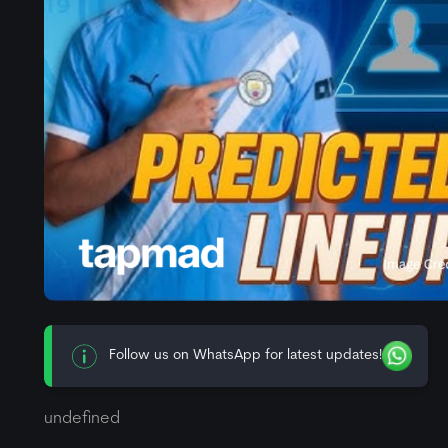
Follow us on WhatsApp for latest updates!
undefined