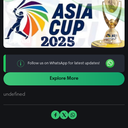
Follow us on WhatsApp for latest updates!
Explore More
undefined