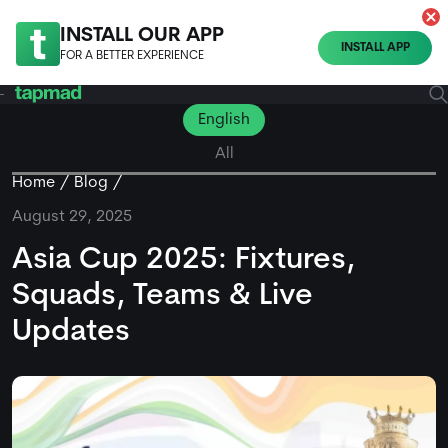
INSTALL OUR APP
INSTALL APP
FOR A BETTER EXPERIENCE
English
All
Home
Blog
August 29, 2025
Asia Cup 2025: Fixtures,
Squads, Teams & Live
Updates