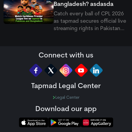
Bangladesh?
asdasda
Catch every ball of CPL 2026
as
tapmad
secures official live
streaming rights in Pakistan
and Bangladesh, offering free
and ad-free HD premium
options for cricket fans.
Connect with us
Tapmad Legal Center
Legal Center
Download our app