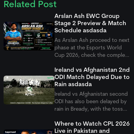
Related Post
Arslan Ash EWC Group
Stage 2 Preview & Match
Schedule
asdasda
As Arslan Ash proceed to next
phase at the Esports World
Cup 2026, check the complete
Arslan Ash schedule group
Ireland vs Afghanistan 2nd
stage 2 match setup as
ODI Match Delayed Due to
Pakistan's GOAT takes on
Rain
asdasda
Yagami.
Ireland vs Afghanistan second
ODI has also been delayed by
rain in Bready, with the toss
pushed back as poor weather
Where to Watch CPL 2026
continues to affect the five-
Live in Pakistan and
match ODI series.