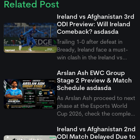
Related Post
Ireland vs Afghanistan 3rd
ODI Preview: Will Ireland
Comeback?
asdasda
Trailing 1-0 after defeat in
Bready, Ireland face a must-
win clash in the Ireland vs
Afghanistan 3rd ODI at
Arslan Ash EWC Group
Stormont, targeting an
Stage 2 Preview & Match
immediate fightback against
Schedule
asdasda
Rashid Khan and company.
As Arslan Ash proceed to next
phase at the Esports World
Cup 2026, check the complete
Arslan Ash schedule group
Ireland vs Afghanistan 2nd
stage 2 match setup as
ODI Match Delayed Due to
Pakistan's GOAT takes on