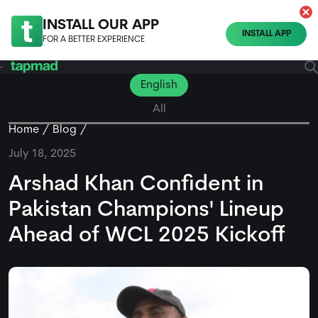
INSTALL OUR APP
INSTALL APP
FOR A BETTER EXPERIENCE
English
All
Home
Blog
July 18, 2025
Arshad Khan Confident in
Pakistan Champions' Lineup
Ahead of WCL 2025 Kickoff