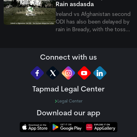
Rain
asdasda
Yagami.
Ireland vs Afghanistan second
ODI has also been delayed by
rain in Bready, with the toss
pushed back as poor weather
continues to affect the five-
match ODI series.
Connect with us
Tapmad Legal Center
Legal Center
Download our app