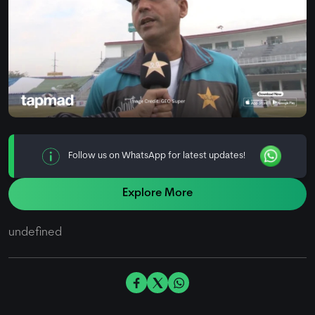
Follow us on WhatsApp for latest updates!
Explore More
undefined