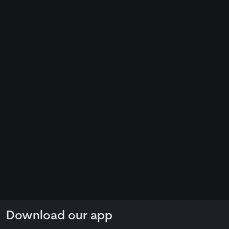
Download our app