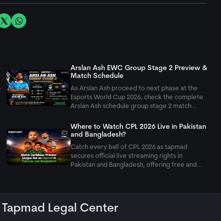
Arslan Ash EWC Group Stage 2 Preview &
Match Schedule
e
As Arslan Ash proceed to next phase at the
Esports World Cup 2026, check the complete
Arslan Ash schedule group stage 2 match
setup as Pakistan's GOAT takes on Yagami.
Where to Watch CPL 2026 Live in Pakistan
and Bangladesh?
Catch every ball of CPL 2026 as
tapmad
secures official live streaming rights in
Pakistan and Bangladesh, offering free and
ad-free HD premium options for cricket fans.
Tapmad Legal Center