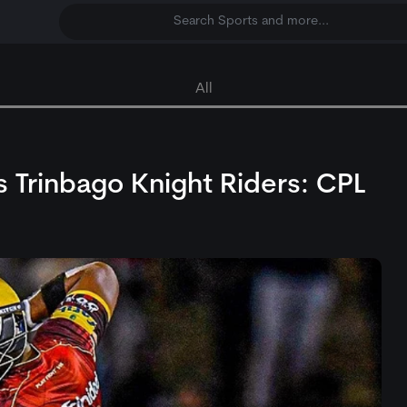
Search Sports and more...
All
 Trinbago Knight Riders: CPL