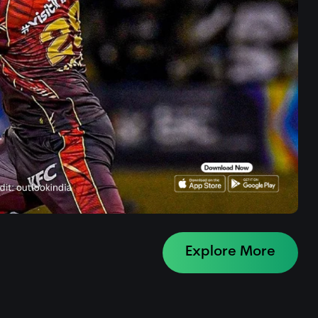
Explore More