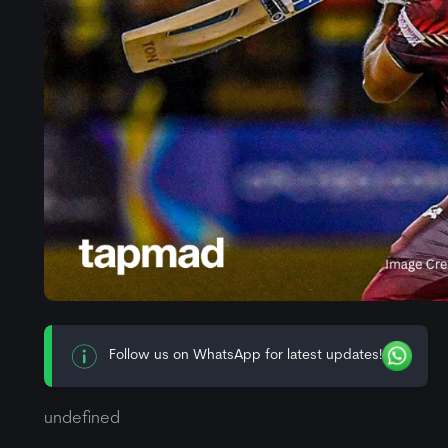
Follow us on WhatsApp for latest updates!
undefined