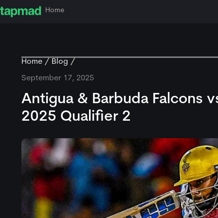
Home
Home
Blog
September 17, 2025
Antigua & Barbuda Falcons vs
2025 Qualifier 2