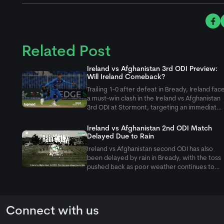
Related Post
Ireland vs Afghanistan 3rd ODI Preview:
Will Ireland Comeback?
Trailing 1-0 after defeat in Bready, Ireland fac
a must-win clash in the Ireland vs Afghanistan
3rd ODI at Stormont, targeting an immediate
fightback against Rashid Khan and company.
Ireland vs Afghanistan 2nd ODI Match
Delayed Due to Rain
Ireland vs Afghanistan second ODI has also
been delayed by rain in Bready, with the toss
pushed back as poor weather continues to
affect the five-match ODI series.
Connect with us