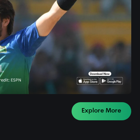
Explore More