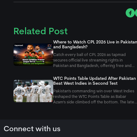
Related Post
Where to Watch CPL 2026 Live in Pakista
and Bangladesh?
Catch every ball of CPL 2026 as
tapmad
secures official live streaming rights in
Pakistan and Bangladesh, offering free and
ad-free HD premium options for cricket fans.
WTC Points Table Updated After Pakistan
Beat West Indies in Second Test
Pakistan's commanding win over West Indies
reshaped the WTC Points Table as Babar
Azam's side climbed off the bottom. The lates
Pakistan vs West Indies Test also pushed the
hosts to last place.
Connect with us