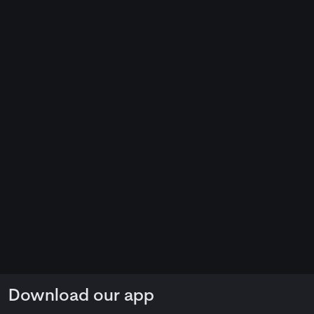
Download our app