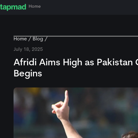
Home
Home
Blog
July 18, 2025
Afridi Aims High as Pakist
Begins