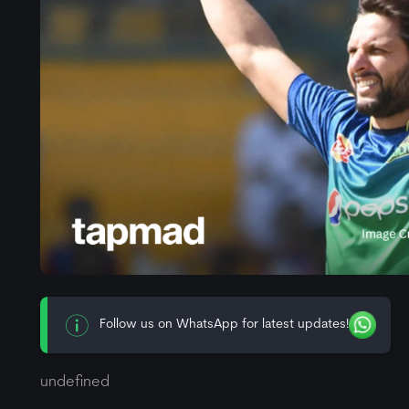
Follow us on WhatsApp for latest updates!
undefined