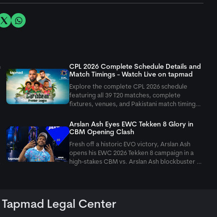
n
CPL 2026 Complete Schedule Details and
Match Timings - Watch Live on
tapmad
Explore the complete CPL 2026 schedule
featuring all 39 T20 matches, complete
fixtures, venues, and Pakistani match timings
running from August 7 to September 20
across the Caribbean.
Arslan Ash Eyes EWC Tekken 8 Glory in
CBM Opening Clash
Fresh off a historic EVO victory, Arslan Ash
opens his EWC 2026 Tekken 8 campaign in a
t
high-stakes CBM vs. Arslan Ash blockbuster as
Pakistan targets Paris glory.
Tapmad Legal Center