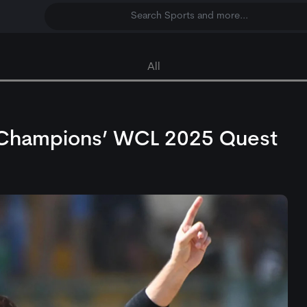
Search Sports and more...
All
an Champions’ WCL 2025 Quest