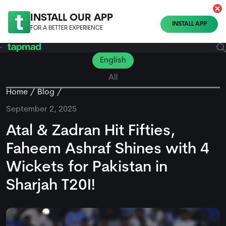
INSTALL OUR APP
INSTALL APP
FOR A BETTER EXPERIENCE
English
All
Home
Blog
September 2, 2025
Atal & Zadran Hit Fifties,
Faheem Ashraf Shines with 4
Wickets for Pakistan in
Sharjah T20I!