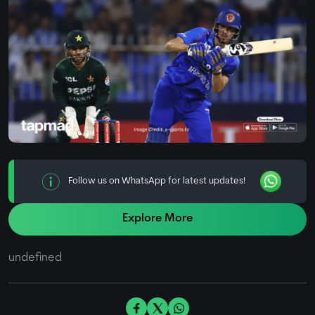
Follow us on WhatsApp for latest updates!
Explore More
undefined