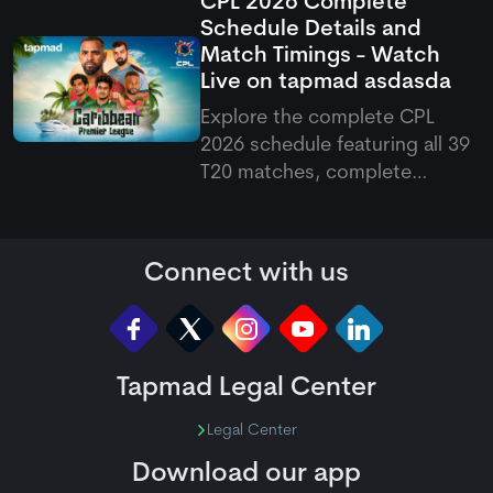
CPL 2026 Complete
and ad-free HD premium
Schedule Details and
options for cricket fans.
Match Timings - Watch
Live on
tapmad
asdasda
Explore the complete CPL
2026 schedule featuring all 39
T20 matches, complete
fixtures, venues, and Pakistani
match timings running from
August 7 to September 20
Connect with us
across the Caribbean.
Tapmad Legal Center
Legal Center
Download our app