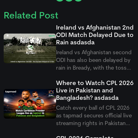
Related Post
Ireland vs Afghanistan 2nd
ODI Match Delayed Due to
Rain
asdasda
Ireland vs Afghanistan second
ODI has also been delayed by
rain in Bready, with the toss
pushed back as poor weather
Where to Watch CPL 2026
continues to affect the five-
Live in Pakistan and
match ODI series.
Bangladesh?
asdasda
Catch every ball of CPL 2026
as
tapmad
secures official live
streaming rights in Pakistan
and Bangladesh, offering free